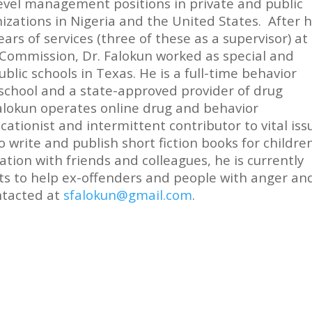
evel management positions in private and public
izations in Nigeria and the United States. After h
ears of services (three of these as a supervisor) at
Commission, Dr. Falokun worked as special and
blic schools in Texas. He is a full-time behavior
n school and a state-approved provider of drug
alokun operates online drug and behavior
cationist and intermittent contributor to vital iss
to write and publish short fiction books for childre
ration with friends and colleagues, he is currently
s to help ex-offenders and people with anger an
ntacted at
sfalokun@gmail.com
.