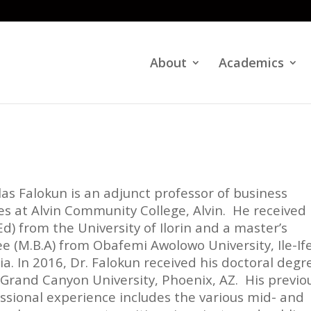
About
Academics
ilas Falokun is an adjunct professor of business
es at Alvin Community College, Alvin. He received 
(Ed) from the University of Ilorin and a master’s
e (M.B.A) from Obafemi Awolowo University, Ile-Ife
ia. In 2016, Dr. Falokun received his doctoral degr
Grand Canyon University, Phoenix, AZ. His previo
ssional experience includes the various mid- and