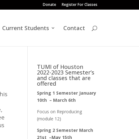
Donate
Register For Classes
Current Students
Contact
TUMI of Houston
2022-2023 Semester’s
and classes that are
offered
his
Spring 1 Semester January
10th – March 6th
,
Focus on Reproducing
ee
(module 12)
us
Spring 2 Semester March
21st –May 15th