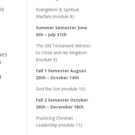
is
Evangelism & Spiritual
Warfare (module 8)
Summer Semester June
6th – July 31th
The Old Testament Witness
to Christ and His Kingdom
ues
(module 9)
n
Fall 1 Semester August
d
20th – October 14th
God the Son (module 10)
Fall 2 Semester October
26th – December 16th
Practicing Christian
Leadership (module 11)