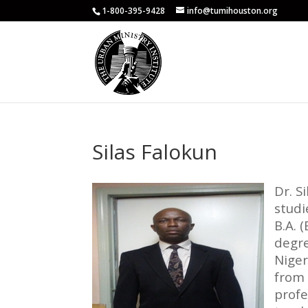
1-800-395-9428
info@tumihouston.org
Silas Falokun
Dr. S
studi
B.A. 
degre
Niger
from 
profe