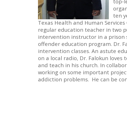
top-l
organ
ten y
Texas Health and Human Services 
regular education teacher in two pu
intervention instructor in a priso
offender education program. Dr. F
intervention classes. An astute edu
on a local radio, Dr. Falokun loves 
and teach in his church. In collabo
working on some important project
addiction problems. He can be co