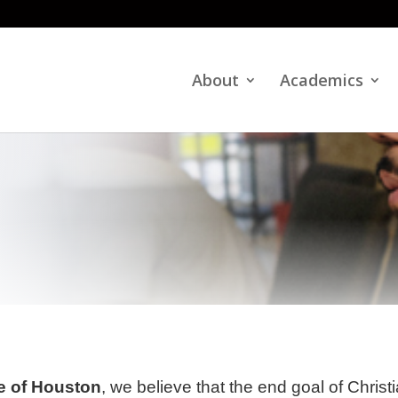
About
Academics
te of Houston
, we believe that the end goal of Christ