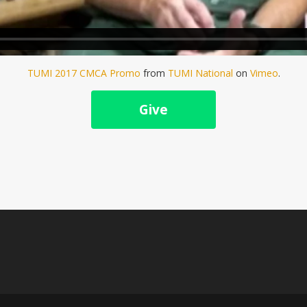
TUMI 2017 CMCA Promo
from
TUMI National
on
Vimeo
.
Give