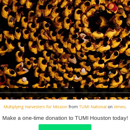
Multiplying Harvesters for Mission
from
TUMI National
on
Vimeo
.
Make a one-time donation to TUMI Houston today!