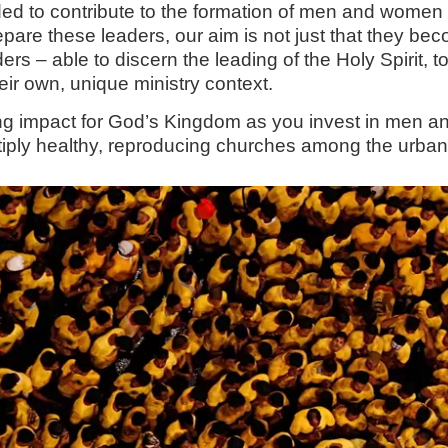
tended to contribute to the formation of men and wo
prepare these leaders, our aim is not just that they b
ers – able to discern the leading of the Holy Spirit, 
heir own, unique ministry context.
ing impact for God’s Kingdom as you invest in men 
tiply healthy, reproducing churches among the urban