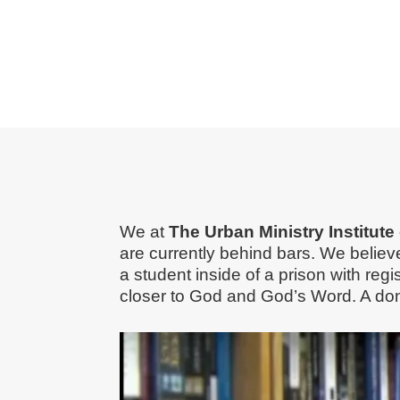
We at
The Urban Ministry Institut
are currently behind bars. We belie
a student inside of a prison with reg
closer to God and God’s Word. A don