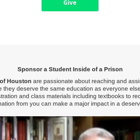
Give
Sponsor a Student Inside of a Prison
e of Houston
are passionate about reaching and assis
ve they deserve the same education as everyone els
istration and class materials including textbooks to 
ation from you can make a major impact in a deservin