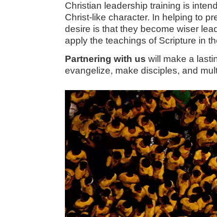
Christian leadership training is in
Christ-like character. In helping to 
desire is that they become wiser lead
apply the teachings of Scripture in t
Partnering with us
will make a last
evangelize, make disciples, and mul