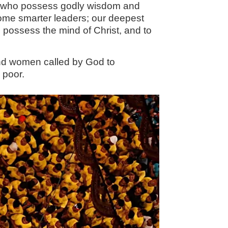
men who possess godly wisdom and
ecome smarter leaders; our deepest
to possess the mind of Christ, and to
and women called by God to
 poor.