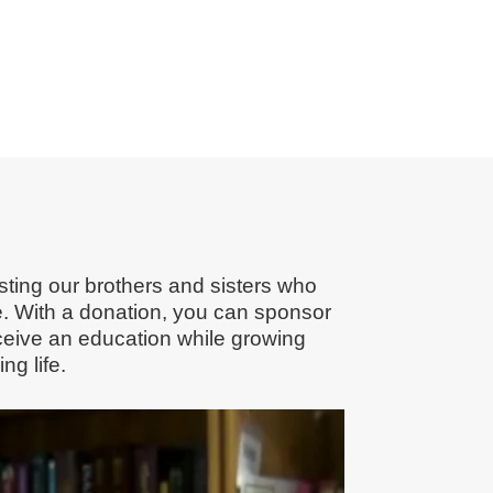
ting our brothers and sisters who
e. With a donation, you can sponsor
receive an education while growing
g life.