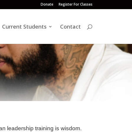
Donate
Register For Classes
Current Students
Contact
ian leadership training is wisdom.