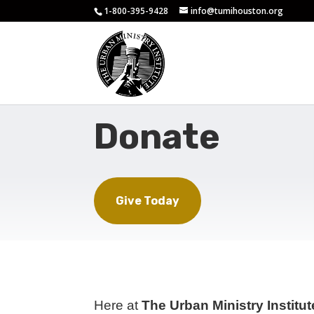
1-800-395-9428
info@tumihouston.org
Donate
Give Today
Here at
The Urban Ministry Institu